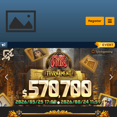
Register