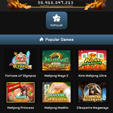
50,419,947,271
POPULAR
Popular Games
Fortune of Olympus
Mahjong Ways 2
Kirin Mahjong Ultra
Mahjong Princess
Mahjong MaxWin
Cleopatra Megaways